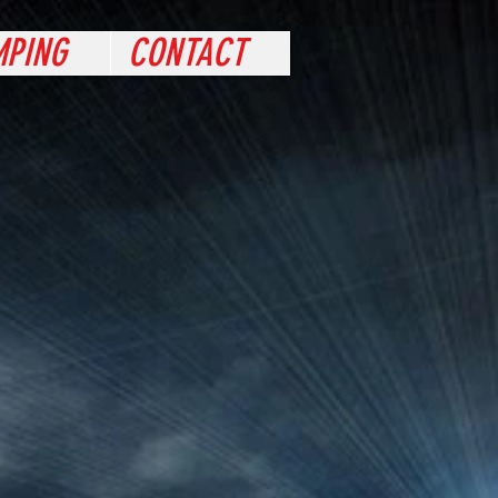
PING
CONTACT