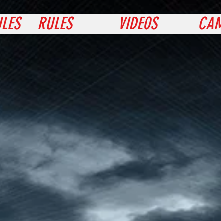
LES
RULES
VIDEOS
CAM