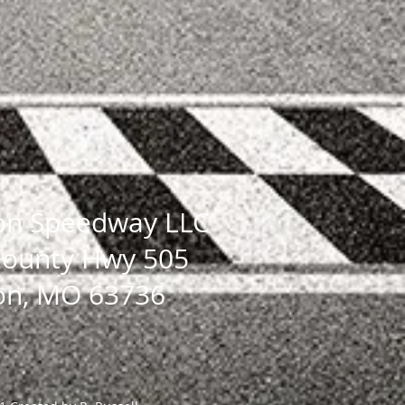
on Speedway LLC
County Hwy 505
on, MO 63736