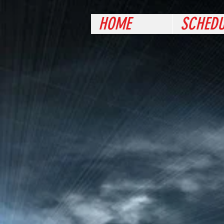
HOME
SCHEDU