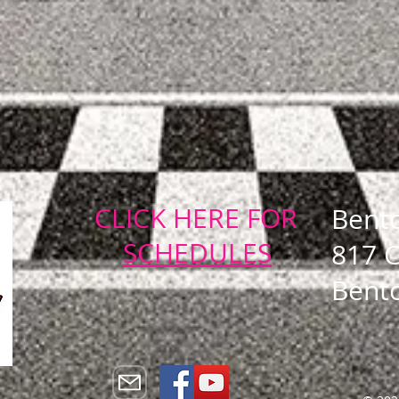
CLICK HERE FOR
Bent
SCHEDULES
817 
Bent