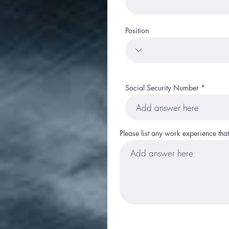
Position
Social Security Number
Please list any work experience tha