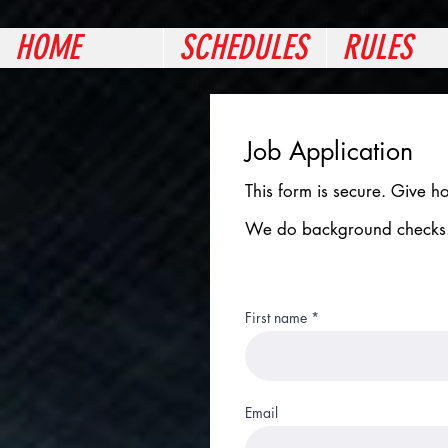
HOME
SCHEDULES
RULES
Job Application
This form is secure. Give h
We do background checks
First name
Email