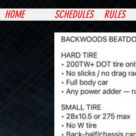
HOME
SCHEDULES
RULES